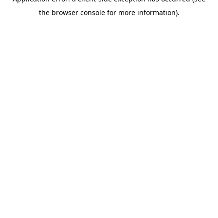
the browser console for more information).