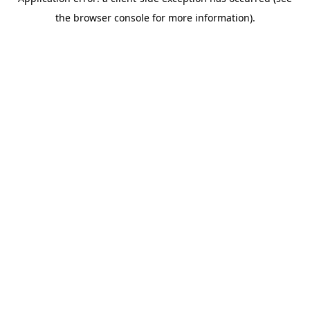
the browser console for more information).