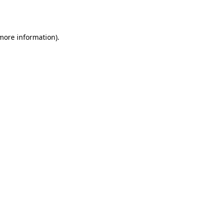
 more information).