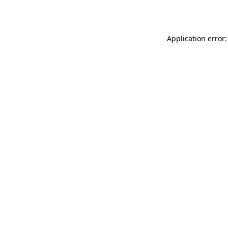
Application error: