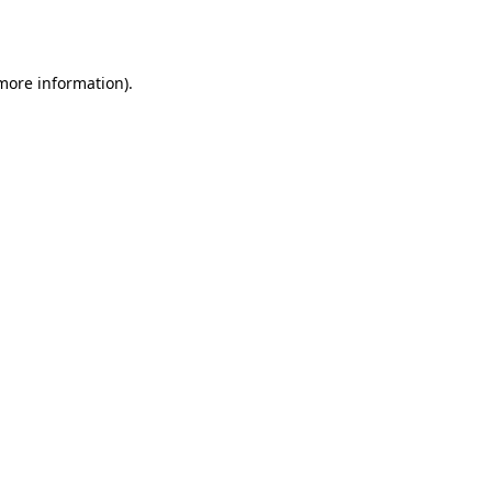
 more information).