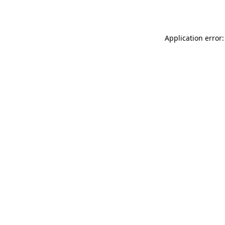
Application error: