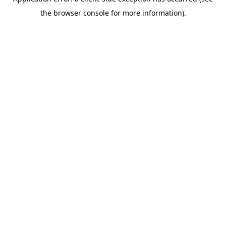
the browser console for more information).