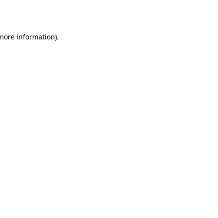
 more information).