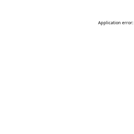
Application error: