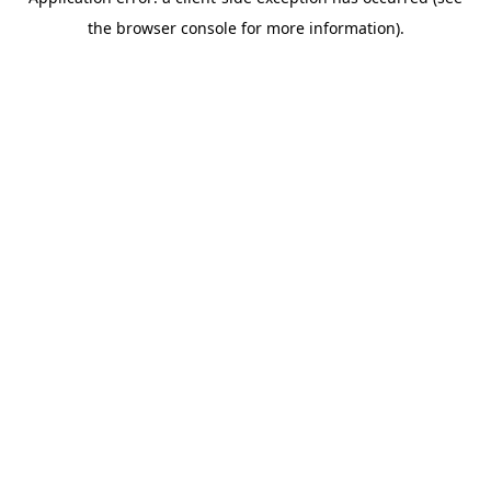
the browser console for more information).